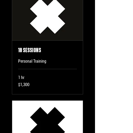
10 Sessions
Personal Training
1 hr
1,300
$1,300
US
dollars