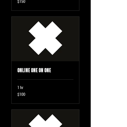
$150
US
dollars
Online One on One
1 hr
100
$100
US
dollars