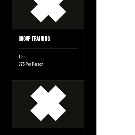
Group Training
1 hr
$75
$75 Per Person
Per
Person