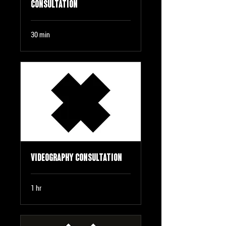
Consultation
30 min
Videography Consultation
1 hr