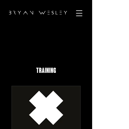
B R Y A N W E S L E Y
TRAINING