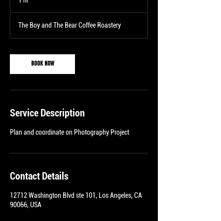
1 hr
1
h
The Boy and The Bear Coffee Roastery
Book Now
Service Description
Plan and coordinate on Photography Project
Contact Details
12712 Washington Blvd ste 101, Los Angeles, CA
90066, USA