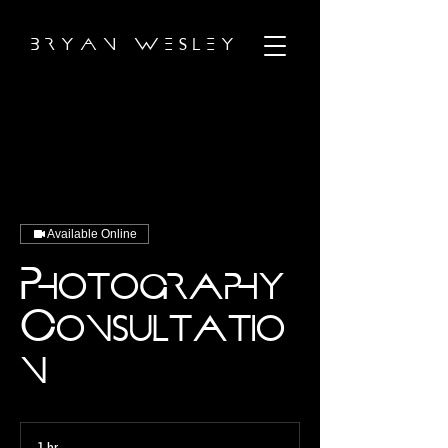
B R Y A N W E S L E Y
Available Online
Photography
Consultatio
n